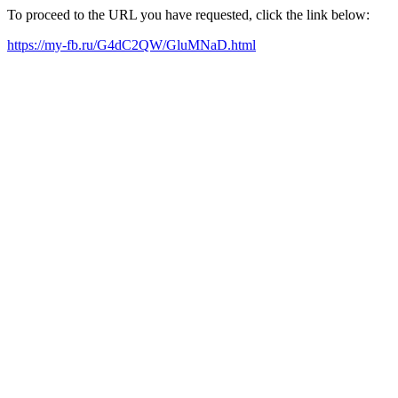
To proceed to the URL you have requested, click the link below:
https://my-fb.ru/G4dC2QW/GluMNaD.html