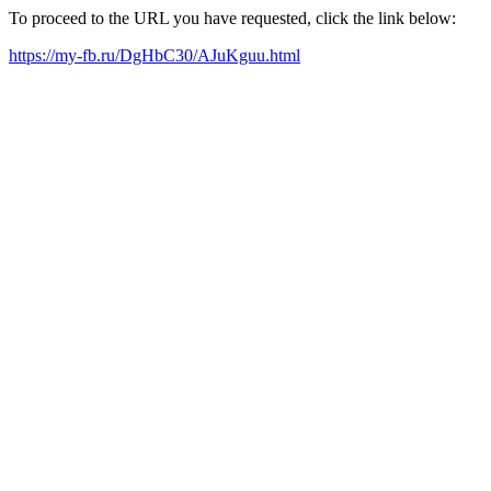
To proceed to the URL you have requested, click the link below:
https://my-fb.ru/DgHbC30/AJuKguu.html