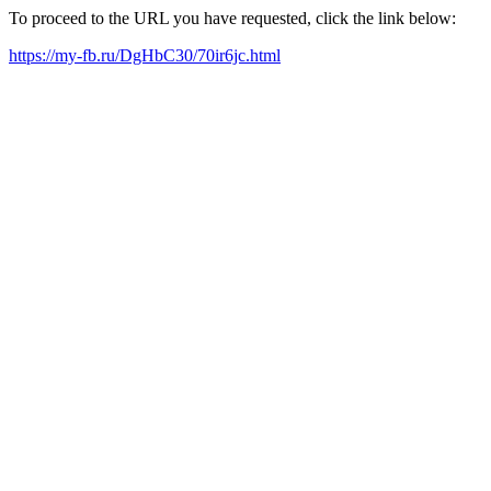
To proceed to the URL you have requested, click the link below:
https://my-fb.ru/DgHbC30/70ir6jc.html