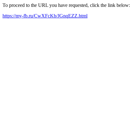
To proceed to the URL you have requested, click the link below:
https://my-fb.ru/CwXFcKb/JGnqEZZ.html