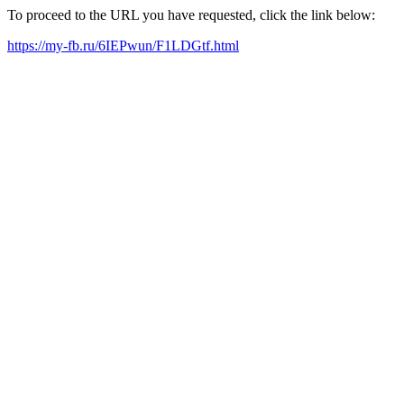
To proceed to the URL you have requested, click the link below:
https://my-fb.ru/6IEPwun/F1LDGtf.html