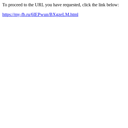
To proceed to the URL you have requested, click the link below:
https://my-fb.ru/6IEPwun/BXgzeLM.html