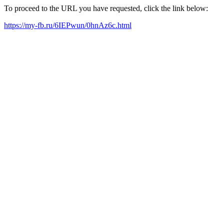
To proceed to the URL you have requested, click the link below:
https://my-fb.ru/6IEPwun/0hnAz6c.html