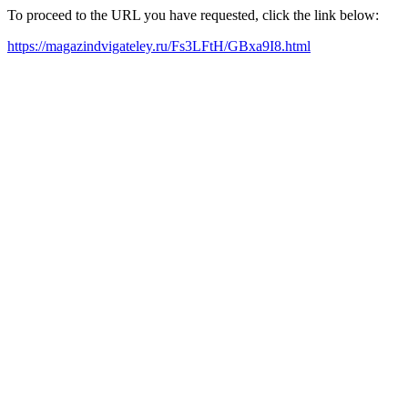
To proceed to the URL you have requested, click the link below:
https://magazindvigateley.ru/Fs3LFtH/GBxa9I8.html