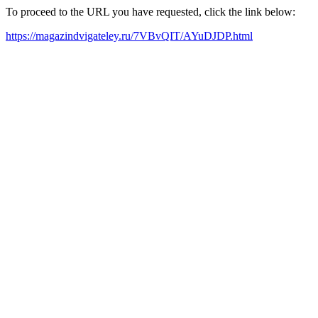
To proceed to the URL you have requested, click the link below:
https://magazindvigateley.ru/7VBvQIT/AYuDJDP.html