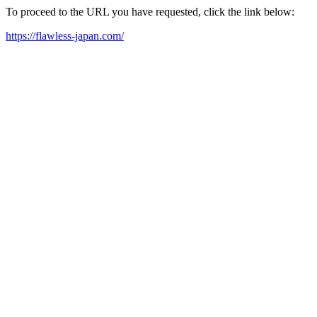
To proceed to the URL you have requested, click the link below:
https://flawless-japan.com/