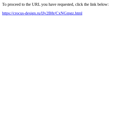
To proceed to the URL you have requested, click the link below:
https://crocus-design.ru/IJv2B8r/CxNGmgz.html