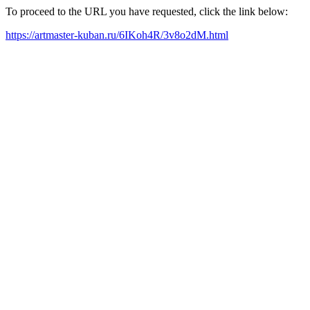
To proceed to the URL you have requested, click the link below:
https://artmaster-kuban.ru/6IKoh4R/3v8o2dM.html