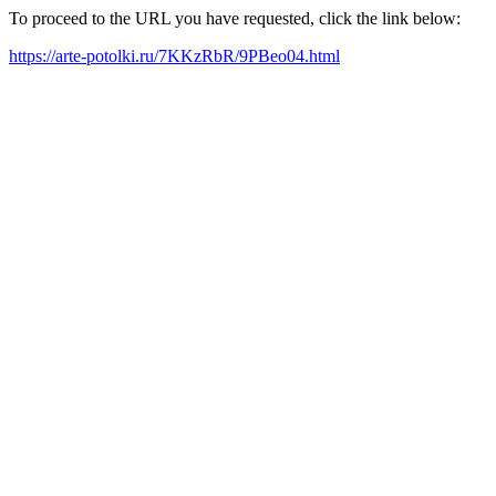
To proceed to the URL you have requested, click the link below:
https://arte-potolki.ru/7KKzRbR/9PBeo04.html