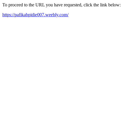
To proceed to the URL you have requested, click the link below:
https://pafikabpidie007.weebly.com/