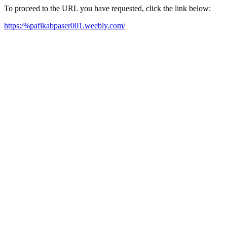
To proceed to the URL you have requested, click the link below:
https:/%pafikabpaser001.weebly.com/