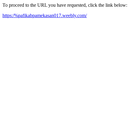
To proceed to the URL you have requested, click the link below:
https:/%pafikabpamekasan017.weebly.com/