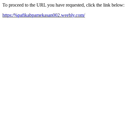
To proceed to the URL you have requested, click the link below:
https:/%pafikabpamekasan002.weebly.com/