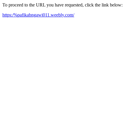
To proceed to the URL you have requested, click the link below:
https:/%pafikabngawi011.weebly.com/