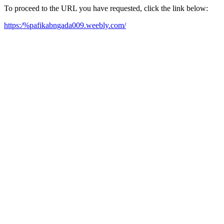
To proceed to the URL you have requested, click the link below:
https:/%pafikabngada009.weebly.com/