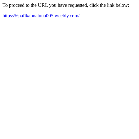
To proceed to the URL you have requested, click the link below:
https:/%pafikabnatuna005.weebly.com/